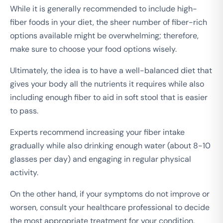
While it is generally recommended to include high-
fiber foods in your diet, the sheer number of fiber-rich
options available might be overwhelming; therefore,
make sure to choose your food options wisely.
Ultimately, the idea is to have a well-balanced diet that
gives your body all the nutrients it requires while also
including enough fiber to aid in soft stool that is easier
to pass.
Experts recommend increasing your fiber intake
gradually while also drinking enough water (about 8-10
glasses per day) and engaging in regular physical
activity.
On the other hand, if your symptoms do not improve or
worsen, consult your healthcare professional to decide
the most appropriate treatment for your condition.