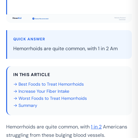
QUICK ANSWER
Hemorrhoids are quite common, with 1 in 2 Am
IN THIS ARTICLE
→ Best Foods to Treat Hemorrhoids
→ Increase Your Fiber Intake
→ Worst Foods to Treat Hemorrhoids
→ Summary
Hemorrhoids are quite common, with
1 in 2
Americans
struggling from these bulging blood vessels.