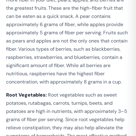
the greatest fruits. These are the high-fiber fruit that
can be eaten as a quick snack. A pear contains
approximately 6 grams of fiber, while apples provide
approximately 5 grams of fiber per serving. Fruits such
as pears and apples are not the only ones that contain
fiber. Various types of berries, such as blackberries,
raspberries, strawberries, and blueberries, contain a
significant amount of fiber. While all berries are
nutritious, raspberries have the highest fiber
concentration, with approximately 8 grams in a cup.
Root Vegetables:
Root vegetables such as sweet
potatoes, rutabagas, carrots, turnips, beets, and
potatoes are high in nutrients, with approximately 3–5
grams of fiber per serving. Since root vegetables help
relieve constipation, they may also help alleviate the
symptoms of hemorrhoids. The most effective method