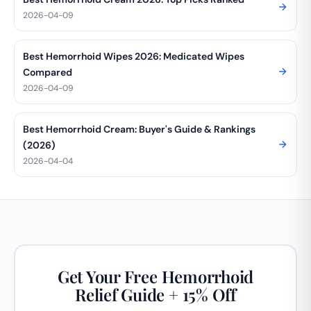
2026-04-09
Best Hemorrhoid Wipes 2026: Medicated Wipes
Compared
2026-04-09
Best Hemorrhoid Cream: Buyer's Guide & Rankings
(2026)
2026-04-04
Get Your Free Hemorrhoid
Relief Guide + 15% Off