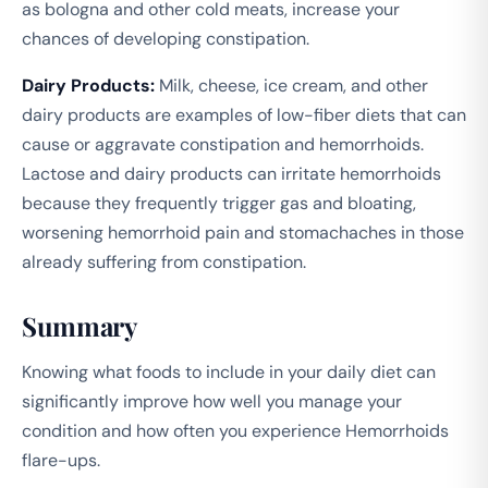
as bologna and other cold meats, increase your
chances of developing constipation.
Dairy Products:
Milk, cheese, ice cream, and other
dairy products are examples of low-fiber diets that can
cause or aggravate constipation and hemorrhoids.
Lactose and dairy products can irritate hemorrhoids
because they frequently trigger gas and bloating,
worsening hemorrhoid pain and stomachaches in those
already suffering from constipation.
Summary
Knowing what foods to include in your daily diet can
significantly improve how well you manage your
condition and how often you experience Hemorrhoids
flare-ups.