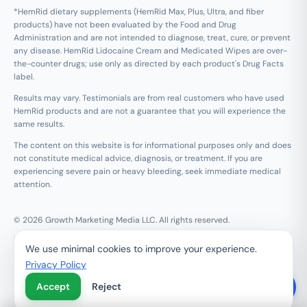
*HemRid dietary supplements (HemRid Max, Plus, Ultra, and fiber
products) have not been evaluated by the Food and Drug
Administration and are not intended to diagnose, treat, cure, or prevent
any disease. HemRid Lidocaine Cream and Medicated Wipes are over-
the-counter drugs; use only as directed by each product's Drug Facts
label.
Results may vary. Testimonials are from real customers who have used
HemRid products and are not a guarantee that you will experience the
same results.
The content on this website is for informational purposes only and does
not constitute medical advice, diagnosis, or treatment. If you are
experiencing severe pain or heavy bleeding, seek immediate medical
attention.
© 2026 Growth Marketing Media LLC. All rights reserved.
Growth Marketing Media LLC, 126 E Wing St Suite #355, Arlington
We use minimal cookies to improve your experience.
Heights, IL 60005
Privacy Policy
Refund & 120-Day Guarantee
Privacy Policy
Terms of Service
Contact Us
Do Not Sell My Personal Information
Accept
Reject