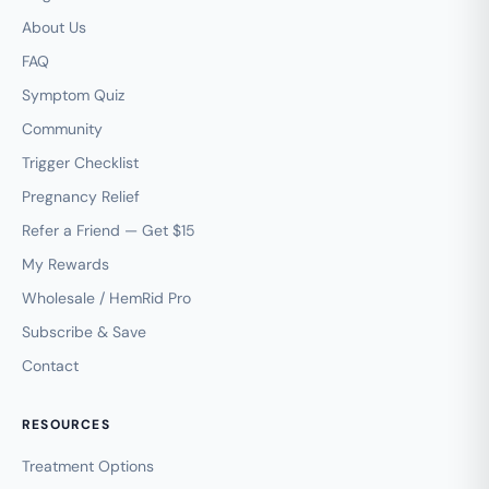
About Us
FAQ
Symptom Quiz
Community
Trigger Checklist
Pregnancy Relief
Refer a Friend — Get $15
My Rewards
Wholesale / HemRid Pro
Subscribe & Save
Contact
RESOURCES
Treatment Options