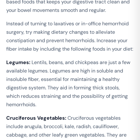
based foods that keeps your digestive tract clean and
your bowel movements smooth and regular.
Instead of turning to laxatives or in-office hemorrhoid
surgery, try making dietary changes to alleviate
constipation and prevent hemorrhoids. Increase your
fiber intake by including the following foods in your diet:
Legumes:
Lentils, beans, and chickpeas are just a few
available legumes. Legumes are high in soluble and
insoluble fiber, essential for maintaining a healthy
digestive system. They aid in forming thick stools,
which reduces straining and the possibility of getting
hemorrhoids.
Cruciferous Vegetables:
Cruciferous vegetables
include arugula, broccoli, kale, radish, cauliflower,
cabbage, and other leafy green vegetables. They are