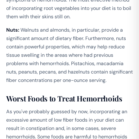
of incorporating root vegetables into your diet is to boil
them with their skins still on.
Nuts:
Walnuts and almonds, in particular, provide a
significant amount of dietary fiber. Furthermore, nuts
contain powerful properties, which may help reduce
tissue swelling in the areas where had previous
problems with hemorrhoids. Pistachios, macadamia
nuts, peanuts, pecans, and hazelnuts contain significant
fiber concentrations per one-ounce serving.
Worst Foods to Treat Hemorrhoids
As you've probably guessed by now, incorporating an
excessive amount of low fiber foods in your diet can
result in constipation and, in some cases, severe
hemorrhoids. Some foods are harmful to hemorrhoids