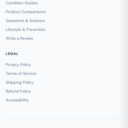
Condition Guides
Product Comparisons
Questions & Answers
Lifestyle & Prevention
Write a Review
LEGAL
Privacy Policy
Terms of Service
Shipping Policy
Refund Policy
Accessibility