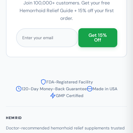
Join 100,000+ customers. Get your free
Hemorrhoid Relief Guide + 15% off your first
order.
Email address
Get 15%
Off
FDA-Registered Facility
120-Day Money-Back Guarantee
Made in USA
GMP Certified
HEMRID
Doctor-recommended hemorrhoid relief supplements trusted