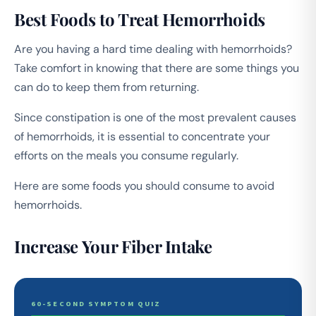
Best Foods to Treat Hemorrhoids
Are you having a hard time dealing with hemorrhoids?
Take comfort in knowing that there are some things you
can do to keep them from returning.
Since constipation is one of the most prevalent causes
of hemorrhoids, it is essential to concentrate your
efforts on the meals you consume regularly.
Here are some foods you should consume to avoid
hemorrhoids.
Increase Your Fiber Intake
60-SECOND SYMPTOM QUIZ