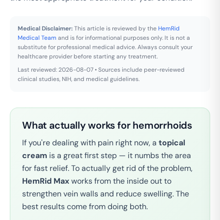
Medical Disclaimer:
This article is reviewed by the
HemRid
Medical Team
and is for informational purposes only. It is not a
substitute for professional medical advice. Always consult your
healthcare provider before starting any treatment.
Last reviewed: 2026-08-07 • Sources include peer-reviewed
clinical studies, NIH, and medical guidelines.
What actually works for hemorrhoids
If you're dealing with pain right now, a
topical
cream
is a great first step — it numbs the area
for fast relief. To actually get rid of the problem,
HemRid Max
works from the inside out to
strengthen vein walls and reduce swelling. The
best results come from doing both.