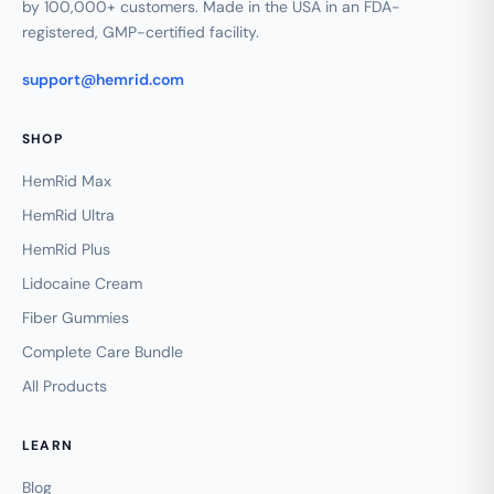
by 100,000+ customers. Made in the USA in an FDA-
registered, GMP-certified facility.
support@hemrid.com
SHOP
HemRid Max
HemRid Ultra
HemRid Plus
Lidocaine Cream
Fiber Gummies
Complete Care Bundle
All Products
LEARN
Blog