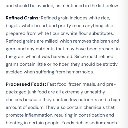
and should be avoided, as mentioned in the list below.
Refined Grains:
Refined grain includes white rice,
bagels, white bread, and pretty much anything else
prepared from white flour or white flour substitutes.
Refined grains are milled, which removes the bran and
germ and any nutrients that may have been present in
the grain when it was harvested. Since most refined
grains contain little or no fiber, they should be strictly
avoided when suffering from hemorrhoids.
Processed Foods:
Fast food, frozen meals, and pre-
packaged junk food are all extremely unhealthy
choices because they contain few nutrients and a high
amount of sodium. They also contain chemicals that
promote inflammation, resulting in constipation and
bloating in certain people. Foods rich in sodium, such