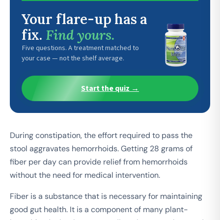
Your flare-up has a
fix.
Find yours.
Five questions. A treatment matched to
your case — not the shelf average.
Start the quiz →
During constipation, the effort required to pass the
stool aggravates hemorrhoids. Getting 28 grams of
fiber per day can provide relief from hemorrhoids
without the need for medical intervention.
Fiber is a substance that is necessary for maintaining
good gut health. It is a component of many plant-