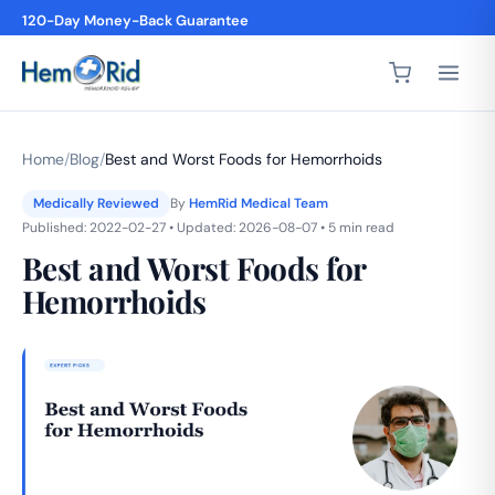
120-Day Money-Back Guarantee
4,200+ 5-Star Reviews
Home
/
Blog
/
Best and Worst Foods for Hemorrhoids
Medically Reviewed
By
HemRid Medical Team
Published: 2022-02-27 • Updated: 2026-08-07 • 5 min read
Best and Worst Foods for
Hemorrhoids