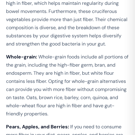
high in fiber, which helps maintain regularity during
bowel movements. Furthermore, these cruciferous
vegetables provide more than just fiber. Their chemical
composition is diverse, and the breakdown of these
substances by your digestive system helps diversify
and strengthen the good bacteria in your gut.
Whole-grain:
Whole-grain foods include all portions of
the grain, including the high-fiber germ, bran, and
endosperm. They are high in fiber, but white flour
contains less fiber. Opting for whole-grain alternatives
can provide you with more fiber without compromising
on taste. Oats, brown rice, barley, corn, quinoa, and
whole-wheat flour are high in fiber and have gut-
friendly properties.
Pears, Apples, and Berries:
If you need to consume
more fiber in your diet, pears, apples, and berries are