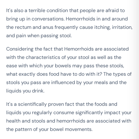
It's also a terrible condition that people are afraid to
bring up in conversations. Hemorrhoids in and around
the rectum and anus frequently cause itching, irritation,
and pain when passing stool.
Considering the fact that Hemorrhoids are associated
with the characteristics of your stool as well as the
ease with which your bowels may pass these stools,
what exactly does food have to do with it? The types of
stools you pass are influenced by your meals and the
liquids you drink.
It's a scientifically proven fact that the foods and
liquids you regularly consume significantly impact your
health and stools and hemorrhoids are associated with
the pattern of your bowel movements.