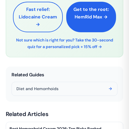
Fast relief:
Get to the root:
Lidocaine Cream
HemRid Max →
→
Not sure which is right for you? Take the 30-second
quiz for a personalized pick + 15% off →
Related Guides
Diet and Hemorrhoids
Related Articles
Best Hemorrhoid Cream 2026: Top Picks Ranked