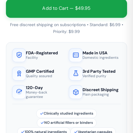
Add to Cart — $49.95
Free discreet shipping on subscriptions • Standard: $6.99 •
Priority: $9.99
FDA-Registered
Made in USA
Facility
Domestic ingredients
GMP Certified
3rd Party Tested
Quality assured
Verified purity
120-Day
Discreet Shipping
Money-back
Plain packaging
guarantee
Clinically studied ingredients
NO artificial fillers or binders
100% natural ingredients
Vegetarian capsules