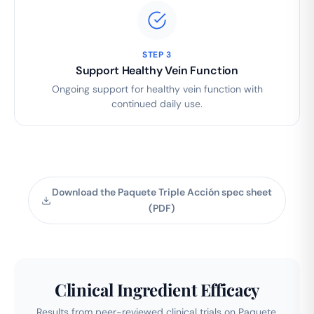
STEP 3
Support Healthy Vein Function
Ongoing support for healthy vein function with
continued daily use.
Download the Paquete Triple Acción spec sheet
(PDF)
Clinical Ingredient Efficacy
Results from peer-reviewed clinical trials on Paquete