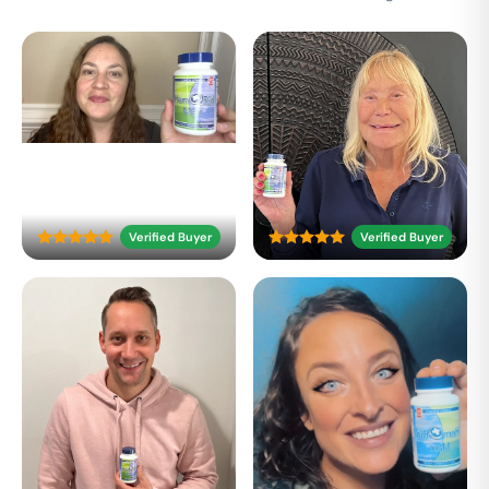
Verified Buyer
Verified Buyer