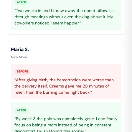
AFTER
“Two weeks in and I threw away the donut pillow. I sit
through meetings without even thinking about it. My
coworkers noticed I seem happier.”
Maria S.
New Mom
BEFORE
“After giving birth, the hemorrhoids were worse than
the delivery itself. Creams gave me 20 minutes of
relief, then the burning came right back.”
AFTER
“By week 3 the pain was completely gone. I can finally
focus on being a mom instead of being in constant
discomfort. I wish I found this sooner.”