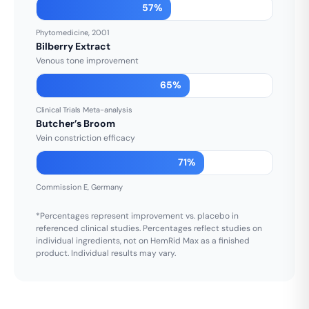
57%
Phytomedicine, 2001
Bilberry Extract
Venous tone improvement
65%
Clinical Trials Meta-analysis
Butcher’s Broom
Vein constriction efficacy
71%
Commission E, Germany
*Percentages represent improvement vs. placebo in
referenced clinical studies. Percentages reflect studies on
individual ingredients, not on HemRid Max as a finished
product. Individual results may vary.