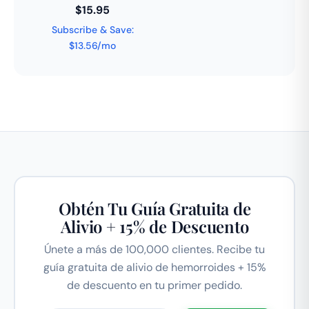
$15.95
Subscribe & Save:
$13.56/mo
Obtén Tu Guía Gratuita de
Alivio + 15% de Descuento
Únete a más de 100,000 clientes. Recibe tu
guía gratuita de alivio de hemorroides + 15%
de descuento en tu primer pedido.