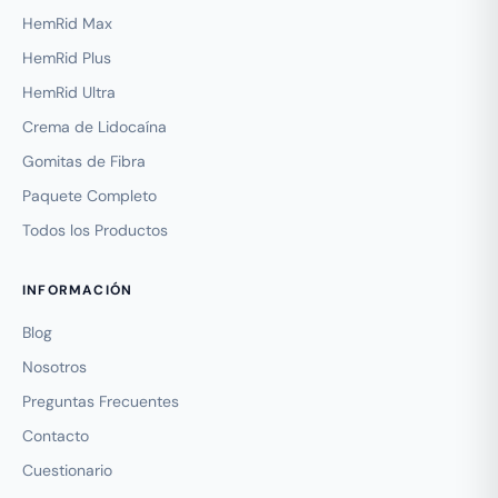
HemRid Max
HemRid Plus
HemRid Ultra
Crema de Lidocaína
Gomitas de Fibra
Paquete Completo
Todos los Productos
INFORMACIÓN
Blog
Nosotros
Preguntas Frecuentes
Contacto
Cuestionario