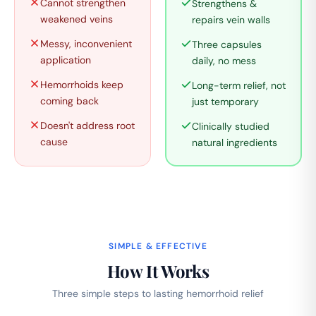
Cannot strengthen
Strengthens &
weakened veins
repairs vein walls
Messy, inconvenient
Three capsules
application
daily, no mess
Hemorrhoids keep
Long-term relief, not
coming back
just temporary
Doesn't address root
Clinically studied
cause
natural ingredients
SIMPLE & EFFECTIVE
How It Works
Three simple steps to lasting hemorrhoid relief