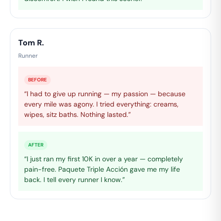
Tom R.
Runner
BEFORE
“I had to give up running — my passion — because
every mile was agony. I tried everything: creams,
wipes, sitz baths. Nothing lasted.”
AFTER
“I just ran my first 10K in over a year — completely
pain-free. Paquete Triple Acción gave me my life
back. I tell every runner I know.”