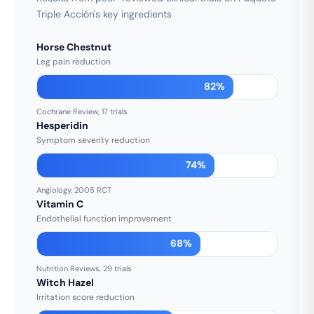
Triple Acción's key ingredients
Horse Chestnut
Leg pain reduction
82%
Cochrane Review, 17 trials
Hesperidin
Symptom severity reduction
74%
Angiology, 2005 RCT
Vitamin C
Endothelial function improvement
68%
Nutrition Reviews, 29 trials
Witch Hazel
Irritation score reduction