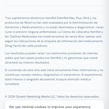
*Los suplementos dietéticos HemRid (HemRid Max, Plus, Ultra y los
productos de fibra) no han sido evaluados por la Administración de
Alimentos y Medicamentos y no están destinados a diagnosticar, tratar,
curar ni prevenir ninguna enfermedad. La Crema de Lidocaína HemRid y
las Toallitas Medicadas son medicamentos de venta libre; úsense solo
según las indicaciones de la etiqueta de información del medicamento
(Drug Facts) de cada producto.
Los resultados pueden variar. Los testimonios provienen de clientes
reales que han usado productos HemRid y no garantizan que usted
obtendrá los mismos resultados.
El contenido de este sitio web tiene únicamente fines informativos y no
constituye consejo médico, diagnóstico ni tratamiento. Si experimenta
dolor intenso o sangrado abundante, busque atención médica
inmediata.
© 2026 Growth Marketing Media LLC. Todos los derechos reservados.
Growth Marketing Media LLC, 126 E Wing St Suite #355, Arlington
We use minimal cookies to improve your experience.
Heights, IL 60005