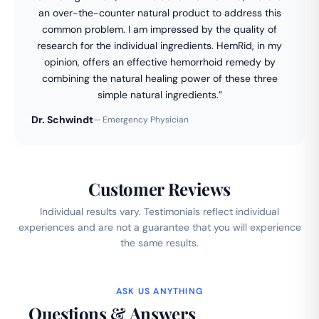
an over-the-counter natural product to address this
common problem. I am impressed by the quality of
research for the individual ingredients. HemRid, in my
opinion, offers an effective hemorrhoid remedy by
combining the natural healing power of these three
simple natural ingredients.”
Dr. Schwindt
— Emergency Physician
Customer Reviews
Individual results vary. Testimonials reflect individual
experiences and are not a guarantee that you will experience
the same results.
ASK US ANYTHING
Questions & Answers