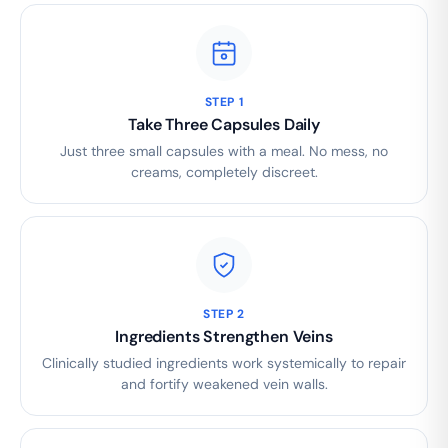
STEP 1
Take Three Capsules Daily
Just three small capsules with a meal. No mess, no
creams, completely discreet.
STEP 2
Ingredients Strengthen Veins
Clinically studied ingredients work systemically to repair
and fortify weakened vein walls.