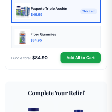
commitments.
Paquete Triple Acción
This item
$49.95
Fiber Gummies
$34.95
$84.90
Add All to Cart
Bundle total:
Complete Your Relief