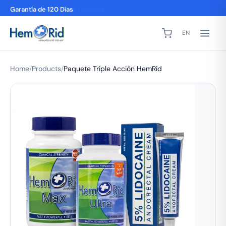
2,000+ Reseñas de 5 Estrellas
EN
Home
/
Products
/
Paquete Triple Acción HemRid