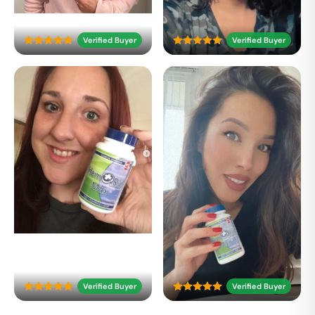
Verified Buyer
Verified Buyer
Verified Buyer
Verified Buyer