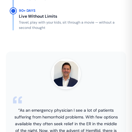
90+ DAYS
Live Without Limits
Travel, play with your kids, sit through a movie — without a
second thought
“As an emergency physician I see a lot of patients
suffering from hemorrhoid problems. With few options
available they often seek relief in the ER in the middle
of the night. Now, with the advent of HemRid, there is