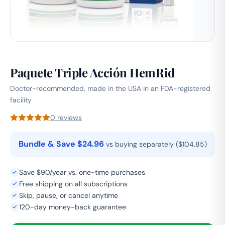
Paquete Triple Acción HemRid
Doctor-recommended, made in the USA in an FDA-registered
facility
0 reviews
Bundle & Save $24.96
vs buying separately ($104.85)
Save $90/year vs. one-time purchases
Free shipping on all subscriptions
Skip, pause, or cancel anytime
120-day money-back guarantee