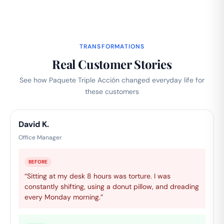
TRANSFORMATIONS
Real Customer Stories
See how Paquete Triple Acción changed everyday life for
these customers
David K.
Office Manager
BEFORE
“Sitting at my desk 8 hours was torture. I was
constantly shifting, using a donut pillow, and dreading
every Monday morning.”