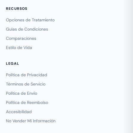
RECURSOS
Opciones de Tratamiento
Guías de Condiciones
Comparaciones
Estilo de Vida
LEGAL
Política de Privacidad
Términos de Servicio
Política de Envío
Política de Reembolso
Accesibilidad
No Vender Mi Información