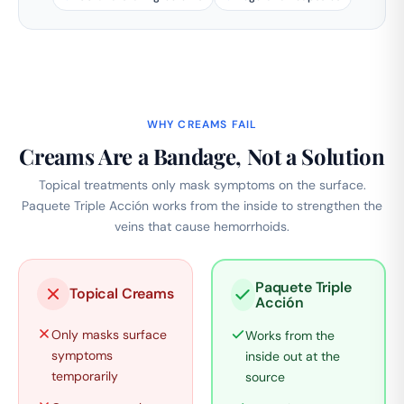
WHY CREAMS FAIL
Creams Are a Bandage, Not a Solution
Topical treatments only mask symptoms on the surface.
Paquete Triple Acción works from the inside to strengthen the
veins that cause hemorrhoids.
Paquete Triple
Topical Creams
Acción
Only masks surface
Works from the
symptoms
inside out at the
temporarily
source