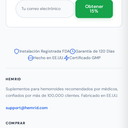
Correo electrónico
Obtener
15%
Instalación Registrada FDA
Garantía de 120 Días
Hecho en EE.UU.
Certificado GMP
HEMRID
Suplementos para hemorroides recomendados por médicos,
confiados por más de 100,000 clientes. Fabricado en EE.UU.
support@hemrid.com
COMPRAR