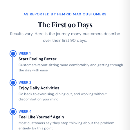
AS REPORTED BY HEMRID MAX CUSTOMERS
The First 90 Days
Results vary. Here is the journey many customers describe
over their first 90 days.
WEEK 1
Start Feeling Better
Customers report sitting more comfortably and getting through
the day with ease
WEEK 2
Enjoy Daily Activities
Go back to exercising, dining out, and working without
discomfort on your mind
WEEK 4
Feel Like Yourself Again
Most customers say they stop thinking about the problem
entirely by this point