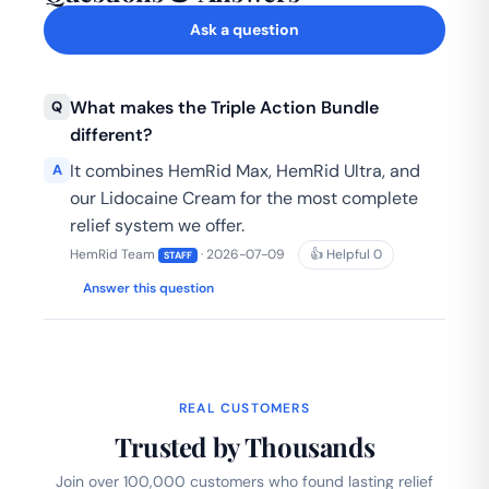
Ask a question
What makes the Triple Action Bundle
Q
different?
It combines HemRid Max, HemRid Ultra, and
A
our Lidocaine Cream for the most complete
relief system we offer.
HemRid Team
· 2026-07-09
👍 Helpful
0
STAFF
Answer this question
REAL CUSTOMERS
Trusted by Thousands
Join over 100,000 customers who found lasting relief