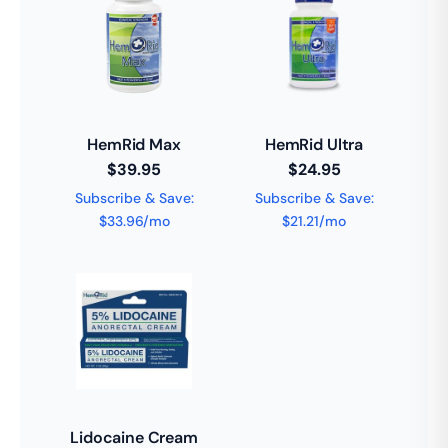
HemRid Max
HemRid Ultra
$39.95
$24.95
Subscribe & Save:
Subscribe & Save:
$33.96/mo
$21.21/mo
Lidocaine Cream