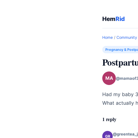
Hem
Rid
Home
/
Community
Pregnancy & Postp
Postpart
MA
@mamaof3
Had my baby 3 
What actually 
1 reply
@greentea_
GR