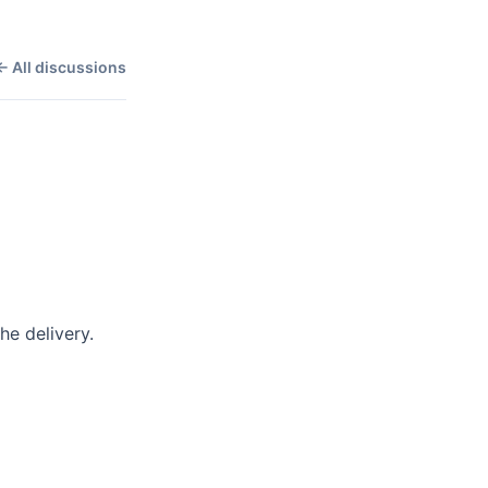
← All discussions
 delivery. 