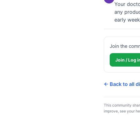
Your doctor
any produc
early week
Join the com
Join / Log 
← Back to all 
This community share
improve, see your he