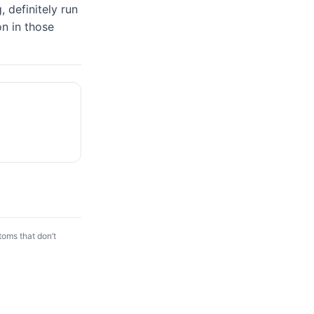
 definitely run 
n in those 
toms that don’t