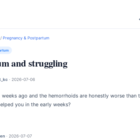
/
Pregnancy & Postpartum
artum
um and struggling
_kc
·
2026-07-06
weeks ago and the hemorrhoids are honestly worse than the
helped you in the early weeks?
jen
·
2026-07-07