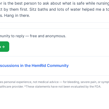
 is the best person to ask about what is safe while nursing,
t by them first. Sitz baths and lots of water helped me a to
s. Hang in there.
munity to reply — free and anonymous.
in →
discussions in the HemRid Community
s personal experience, not medical advice — for bleeding, severe pain, or symp
althcare provider. *These statements have not been evaluated by the FDA.