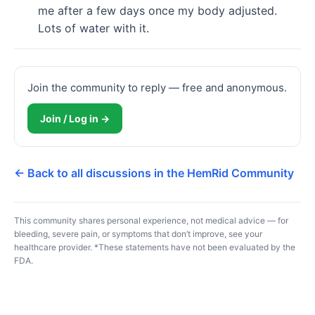
me after a few days once my body adjusted. 
Lots of water with it.
Join the community to reply — free and anonymous.
Join / Log in →
← Back to all discussions in the HemRid Community
This community shares personal experience, not medical advice — for
bleeding, severe pain, or symptoms that don’t improve, see your
healthcare provider. *These statements have not been evaluated by the
FDA.