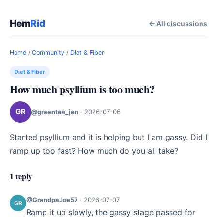
Hem
Rid
← All discussions
Home
/
Community
/
Diet & Fiber
Diet & Fiber
How much psyllium is too much?
GR
@greentea_jen
·
2026-07-06
Started psyllium and it is helping but I am gassy. Did I 
ramp up too fast? How much do you all take?
1 reply
@GrandpaJoe57
·
2026-07-07
GR
Ramp it up slowly, the gassy stage passed for 