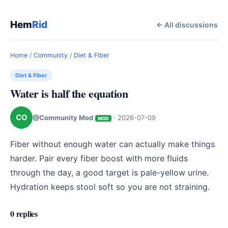
Hem
Rid
← All discussions
Home
/
Community
/
Diet & Fiber
Diet & Fiber
Water is half the equation
CO
@Community Mod
·
2026-07-09
MOD
Fiber without enough water can actually make things 
harder. Pair every fiber boost with more fluids 
through the day, a good target is pale-yellow urine. 
Hydration keeps stool soft so you are not straining.
0 replies