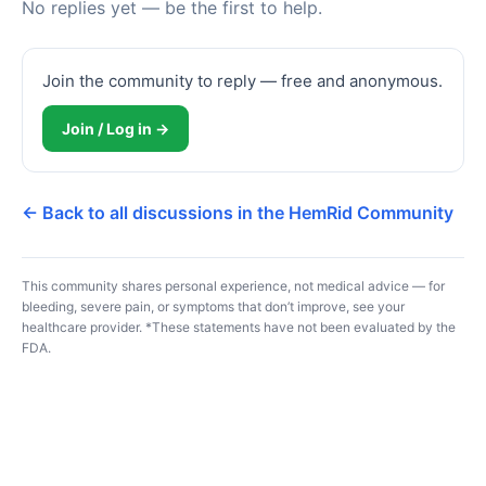
No replies yet — be the first to help.
Join the community to reply — free and anonymous.
Join / Log in →
← Back to all discussions in the HemRid Community
This community shares personal experience, not medical advice — for
bleeding, severe pain, or symptoms that don’t improve, see your
healthcare provider. *These statements have not been evaluated by the
FDA.